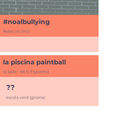
#noalbullying
fedac vic (vic)
la piscina paintball
la salle - 6è b (figueres)
??
escola verd (girona)
+34 972 245 000