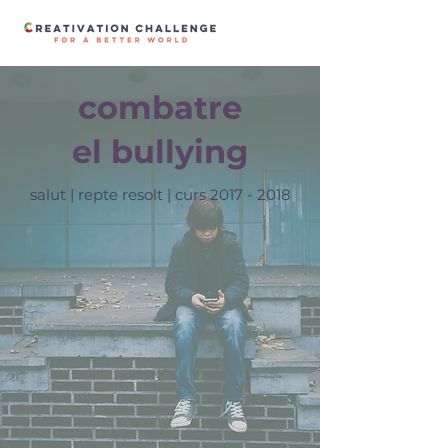
combatre
el bullying
salut | repte resolt | curs
2017 - 2018